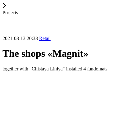
Projects
2021-03-13 20:38
Retail
The shops «Magnit»
together with "Chistaya Liniya" installed 4 fandomats